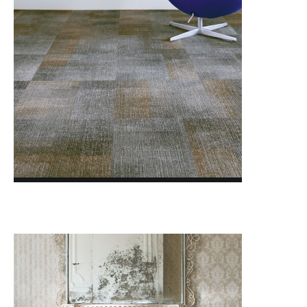
CRAFTED SERIES
DISSIDENT 2.0
DOWN TO EARTH
FACET
FORMWORK 3.0
GLASSHOUSE
GLAZED CLAY
LAYLINES
LIGHTBOX
MAJOR FREQUENCY 2.0