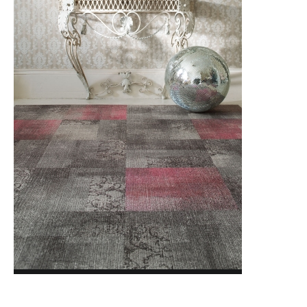
MODERN MOVEMENT
NATURALLY DRAWN
NORDIC STORIES
NORTHERN SOUL
NORTHWARD BOUND 2.0
OPEN STUDIO
novinka
PAINTED GARDEN
PAINTED GARDEN RETOLD
PATTERN PLAY
POISE
POISE RETOLD