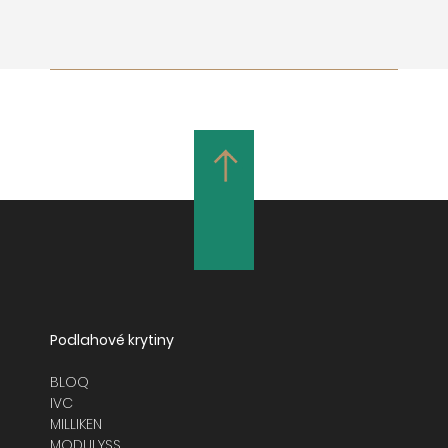
Podlahové krytiny
BLOQ
IVC
MILLIKEN
MODULYSS