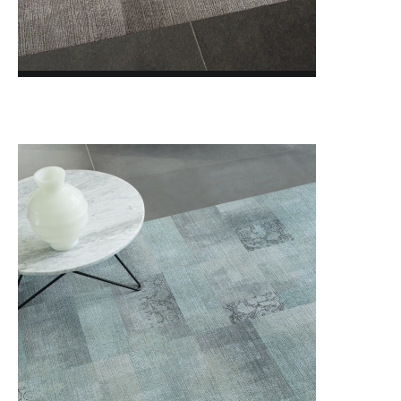
LVT MILLIKEN Loose Lay
LVT MILLIKEN WOVEN VINYL
LVT MODULYSS Loose Lay
BLOG
FOTOGALÉRIA
O NÁS
KONTAKTY