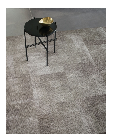
QUIET STATEMENT
novinka
SCULPTURED FORMS
THE SISAL EDIT
THE SISAL EDIT RETOLD
TRACING LANDSCAPES
UNEXPECTED PURPOSE
URBAN COLLECTIVE
WIREFRAME
MODULYSS CARPET TILES
LVT IVC Loose Lay