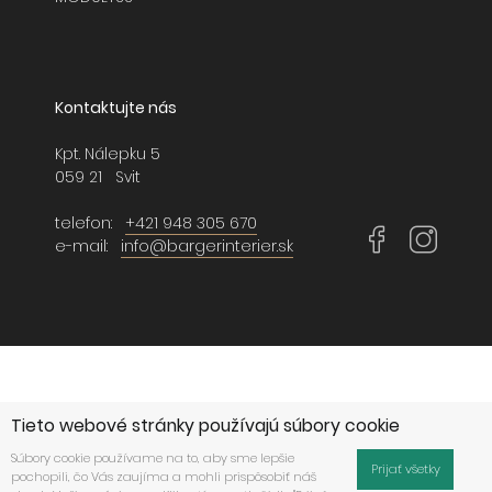
Kontaktujte nás
Kpt. Nálepku 5
059 21 Svit
telefon:
+421 948 305 670
e-mail:
info@bargerinterier.sk
Tieto webové stránky používajú súbory cookie
Súbory cookie používame na to, aby sme lepšie
Prijať všetky
pochopili, čo Vás zaujíma a mohli prispôsobiť náš