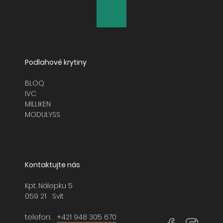
GLASSHOUSE
GLAZED CLAY
LAYLINES
Podlahové krytiny
LIGHTBOX
BLOQ
IVC
MAJOR FREQUENCY 2.0
MILLIKEN
MODULYSS
MODERN MOVEMENT
NATURALLY DRAWN
Kontaktujte nás
NORDIC STORIES
Kpt. Nálepku 5
NORTHERN SOUL
059 21 Svit
NORTHWARD BOUND 2.0
telefon:
+421 948 305 670