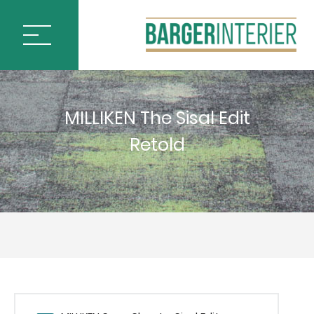
ÚVOD
MILLIKEN The Sisal Edit
PODLAHOVÉ KRYTINY
Retold
BLOQ CARPET TILES
IVC by Mohawk
MILLIKEN CARPET TILES
ARCTIC SURVEY
ARTISTIC LIBERTIES
CHANGE AGENT