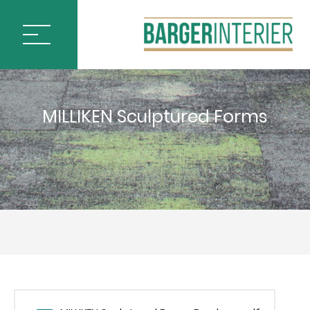
ÚVOD
MILLIKEN Sculptured Forms
PODLAHOVÉ KRYTINY
BLOQ CARPET TILES
IVC by Mohawk
MILLIKEN CARPET TILES
ARCTIC SURVEY
ARTISTIC LIBERTIES
CHANGE AGENT