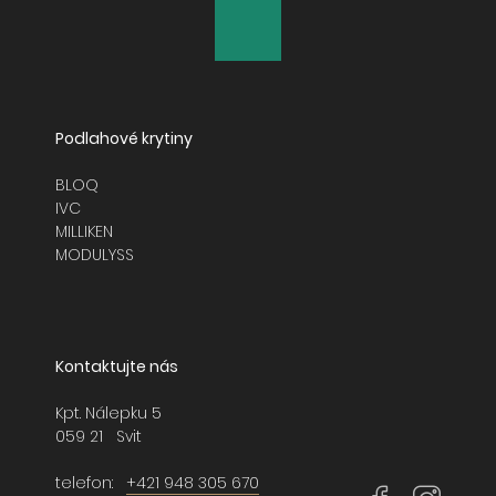
GLASSHOUSE
GLAZED CLAY
LAYLINES
Podlahové krytiny
LIGHTBOX
BLOQ
IVC
MAJOR FREQUENCY 2.0
MILLIKEN
MODULYSS
MODERN MOVEMENT
NATURALLY DRAWN
Kontaktujte nás
NORDIC STORIES
Kpt. Nálepku 5
NORTHERN SOUL
059 21 Svit
NORTHWARD BOUND 2.0
telefon:
+421 948 305 670