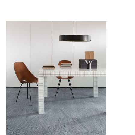
THE SISAL EDIT
THE SISAL EDIT RETOLD
TRACING LANDSCAPES
UNEXPECTED PURPOSE
URBAN COLLECTIVE
WIREFRAME
MODULYSS CARPET TILES
LVT IVC Loose Lay
LVT MILLIKEN Loose Lay
LVT MILLIKEN WOVEN VINYL