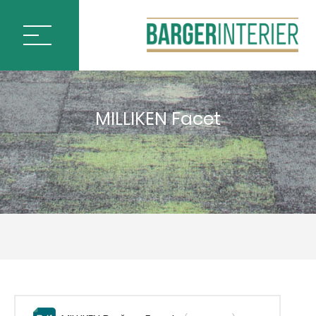
ÚVOD
MILLIKEN Facet
PODLAHOVÉ KRYTINY
BLOQ CARPET TILES
IVC by Mohawk
MILLIKEN CARPET TILES
ARCTIC SURVEY
ARTISTIC LIBERTIES
CHANGE AGENT