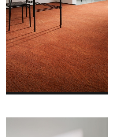
FACET ACCENTS
FACET TRANSITIONS
FORMWORK 3.0
GLASSHOUSE
GLAZED CLAY
LAYLINES
LIGHTBOX
MAJOR FREQUENCY 2.0
MODERN MOVEMENT
NATURALLY DRAWN