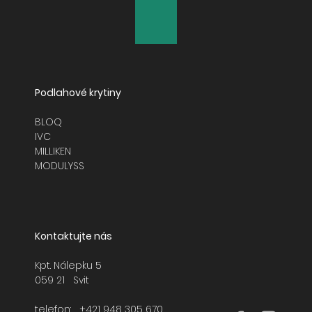
Podlahové krytiny
BLOQ
IVC
MILLIKEN
MODULYSS
Kontaktujte nás
Kpt. Nálepku 5
059 21 Svit
telefon:
+421 948 305 670