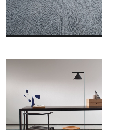
LVT MODULYSS Loose Lay
BLOG
FOTOGALÉRIA
O NÁS
KONTAKTY