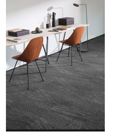
NORDIC STORIES
NORTHERN SOUL
NORTHWARD BOUND 2.0
OPEN STUDIO
novinka
PAINTED GARDEN
PAINTED GARDEN RETOLD
PATTERN PLAY
POISE
POISE RETOLD
QUIET STATEMENT
novinka
SCULPTURED FORMS